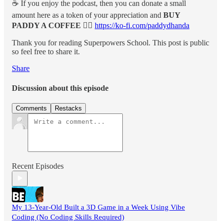
☕️ If you enjoy the podcast, then you can donate a small
amount here as a token of your appreciation and
BUY
PADDY A COFFEE 👉🏽
https://ko-fi.com/paddydhanda
Thank you for reading Superpowers School. This post is public
so feel free to share it.
Share
Discussion about this episode
Comments
Restacks
Recent Episodes
My 13-Year-Old Built a 3D Game in a Week Using Vibe
Coding (No Coding Skills Required)