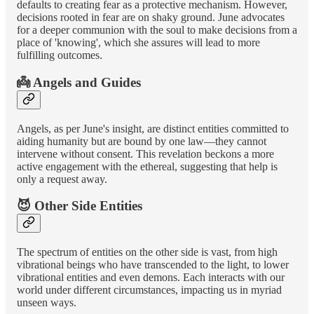
defaults to creating fear as a protective mechanism. However,
decisions rooted in fear are on shaky ground. June advocates
for a deeper communion with the soul to make decisions from a
place of 'knowing', which she assures will lead to more
fulfilling outcomes.
👼 Angels and Guides
Angels, as per June's insight, are distinct entities committed to
aiding humanity but are bound by one law—they cannot
intervene without consent. This revelation beckons a more
active engagement with the ethereal, suggesting that help is
only a request away.
😈 Other Side Entities
The spectrum of entities on the other side is vast, from high
vibrational beings who have transcended to the light, to lower
vibrational entities and even demons. Each interacts with our
world under different circumstances, impacting us in myriad
unseen ways.