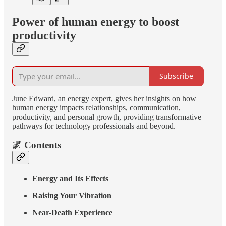
Power of human energy to boost
productivity
Subscribe
June Edward, an energy expert, gives her insights on how
human energy impacts relationships, communication,
productivity, and personal growth, providing transformative
pathways for technology professionals and beyond.
🌌 Contents
Energy and Its Effects
Raising Your Vibration
Near-Death Experience