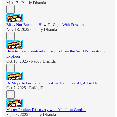
Mar 17
Paddy Dhanda
•
Bliss, Not Burnout: How To Cope With Pressure
Nov 18, 2025
Paddy Dhanda
•
How to Lead Creatively: Insights from the World’s Creativity
Explorer
Oct 15, 2025
Paddy Dhanda
•
Dr Maya Ackerman on Creative Machines: AI, Art & Us
Oct 7, 2025
Paddy Dhanda
•
Master Product Discovery with AI - John Gordon
Sep 23, 2025
Paddy Dhanda
•