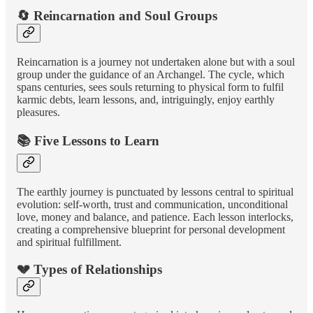
🔄 Reincarnation and Soul Groups
Reincarnation is a journey not undertaken alone but with a soul
group under the guidance of an Archangel. The cycle, which
spans centuries, sees souls returning to physical form to fulfil
karmic debts, learn lessons, and, intriguingly, enjoy earthly
pleasures.
📚 Five Lessons to Learn
The earthly journey is punctuated by lessons central to spiritual
evolution: self-worth, trust and communication, unconditional
love, money and balance, and patience. Each lesson interlocks,
creating a comprehensive blueprint for personal development
and spiritual fulfillment.
💔 Types of Relationships