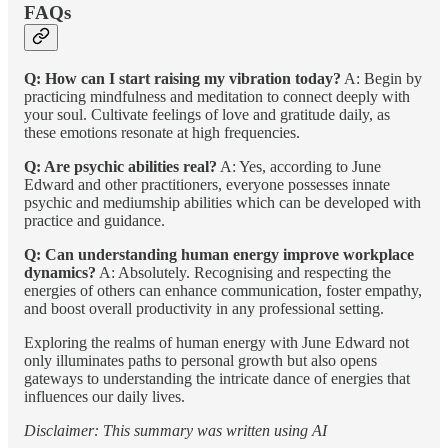
FAQs
Q: How can I start raising my vibration today?
A: Begin by
practicing mindfulness and meditation to connect deeply with
your soul. Cultivate feelings of love and gratitude daily, as
these emotions resonate at high frequencies.
Q: Are psychic abilities real?
A: Yes, according to June
Edward and other practitioners, everyone possesses innate
psychic and mediumship abilities which can be developed with
practice and guidance.
Q: Can understanding human energy improve workplace
dynamics?
A: Absolutely. Recognising and respecting the
energies of others can enhance communication, foster empathy,
and boost overall productivity in any professional setting.
Exploring the realms of human energy with June Edward not
only illuminates paths to personal growth but also opens
gateways to understanding the intricate dance of energies that
influences our daily lives.
Disclaimer: This summary was written using AI