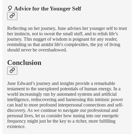
🎈 Advice for the Younger Self
Reflecting on her journey, June advises her younger self to trust
her instincts, not to sweat the small stuff, and to relish life’s
journey. This nugget of wisdom is poignant for any reader,
reminding us that amidst life's complexities, the joy of living
should never be overshadowed.
Conclusion
June Edward’s journey and insights provide a remarkable
testament to the unexplored potentials of human energy. In a
world increasingly run by automated systems and artificial
intelligence, rediscovering and harnessing this intrinsic power
can lead to more profound interpersonal connections and self-
discovery. As we continue to navigate our professional and
personal lives, let us consider how tuning into our energetic
frequency might just be the key to a richer, more fulfilling
existence.