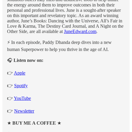
the energy around them to improve outcomes in both their
personal and professional lives. June is a sought-after speaker
on this important and revelatory topic. As an award winning
author, June’s Books: Dancing with the Universe, All’s Fair in
Love & Karma, The Destiny Card Journal, and A Night on the
Other Side, are all available at
JuneEdward.com
.
⚡️ In each episode, Paddy Dhanda deep dives into a new
human Superpower to help you thrive in the age of AI.
🎧
Listen now on:
👉
Apple
👉
Spotify
👉
YouTube
👉
Newsletter
★
BUY ME A COFFEE
★