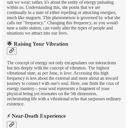
suit we wear; rather, it's about the entity of energy pulsating
within us. Understanding this, she posits that we are
continually in a state of either repelling or attracting energies,
much like magnets. This phenomenon is governed by what she
calls our "frequency." Changing this frequency, as you would
tune a radio station, can vastly alter the types of people and
situations we attract into our lives.
🌟 Raising Your Vibration
The concept of energy not only encapsulates our interactions
but ties deeply with the concept of vibration. The highest
vibrational state, as per June, is love. Accessing this high
frequency is less about the external and more about an inward
journey to connect with one's soul. Here, one finds the crux of
energy mastery—your soul represents a fragment of your
physical being yet resonates on the 5th dimension,
orchestrating life with a vibrational echo that surpasses ordinary
existence.
⚡ Near-Death Experience