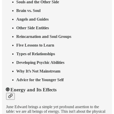
Souls and the Other Side
Brain vs. Soul
Angels and Guides
Other Side Entities
Reincarnation and Soul Groups
Five Lessons to Learn
Types of Relationships
Developing Psychic Abilities
Why It’s Not Mainstream
Advice for the Younger Self
🌐 Energy and Its Effects
June Edward brings a simple yet profound assertion to the
table: we are all beings of energy. This isn't about the physical