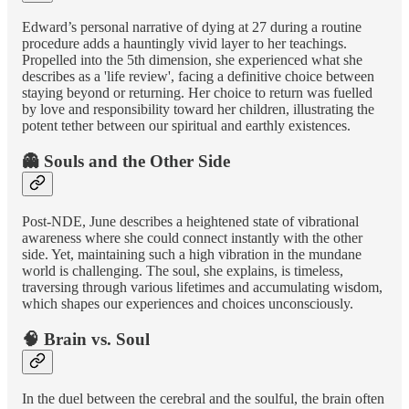
Edward’s personal narrative of dying at 27 during a routine
procedure adds a hauntingly vivid layer to her teachings.
Propelled into the 5th dimension, she experienced what she
describes as a 'life review', facing a definitive choice between
staying beyond or returning. Her choice to return was fuelled
by love and responsibility toward her children, illustrating the
potent tether between our spiritual and earthly existences.
👻 Souls and the Other Side
Post-NDE, June describes a heightened state of vibrational
awareness where she could connect instantly with the other
side. Yet, maintaining such a high vibration in the mundane
world is challenging. The soul, she explains, is timeless,
traversing through various lifetimes and accumulating wisdom,
which shapes our experiences and choices unconsciously.
🧠 Brain vs. Soul
In the duel between the cerebral and the soulful, the brain often