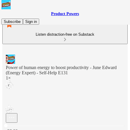
Product Powers
Subscribe
Sign in
Listen distraction-free on Substack
Power of human energy to boost productivity - June Edward
(Energy Expert) - Self-Help E131
1×
Current time: 0:00 / Total time: -38:00