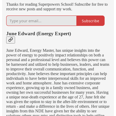
Thanks for reading Superpowers School! Subscribe for free to
receive new posts and support my work.
Subscribe
June Edward (Energy Expert)
June Edward, Energy Master, has unique insights into the
power of energy to positively impact relationships on both a
personal and a professional level and believes this power can
be harnessed and utilized to help businesses, leaders, and teams
to improve their overall communication, function, and
productivity. June believes these important principles can help
individuals to have better interpersonal skills for an improved
work and home atmosphere. June has extensive corporate
experience, growing up in a family owned business, and
owning her own successful businesses for many years. Having
a unique near-death experience at the age of 27, June felt she
was given the option to stay in the after-life environment or to
return - and make a difference in the lives of others. Her unique
insights from this NDE have given her the ability to see
solutions others may miss and distinctive tools to help utilize