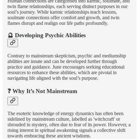
Human connections are categorised into karmic, soulmate, and
twin flame relationships, each serving distinct purposes in our
soul’s journey. While karmic relationships teach lessons,
soulmate connections offer comfort and growth, and twin
flames disrupt and realign our life paths profoundly.
🔮 Developing Psychic Abilities
Contrary to mainstream skepticism, psychic and mediumship
abilities are innate and can be developed further through
practice and guidance. June encourages seeking educational
resources to enhance these abilities, which are pivotal in
navigating life aligned with the soul’s purpose.
❓ Why It’s Not Mainstream
The esoteric knowledge of energy dynamics has often been
sidelined by mainstream culture, labelled as 'witchcraft' or
shrouded in mystery, often due to fear of its power. However, a
rising interest in spiritual awakening signals a collective shift
towards embracing these ancient wisdoms.