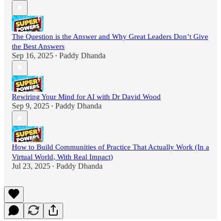
The Question is the Answer and Why Great Leaders Don’t Give
the Best Answers
Sep 16, 2025
Paddy Dhanda
•
Rewiring Your Mind for AI with Dr David Wood
Sep 9, 2025
Paddy Dhanda
•
How to Build Communities of Practice That Actually Work (In a
Virtual World, With Real Impact)
Jul 23, 2025
Paddy Dhanda
•