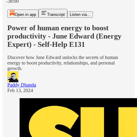
-38:00
Open in app
Transcript
Listen via...
Power of human energy to boost
productivity - June Edward (Energy
Expert) - Self-Help E131
Discover how June Edward unlocks the secrets of human
energy to boost productivity, relationships, and personal
growth.
Paddy Dhanda
Feb 13, 2024