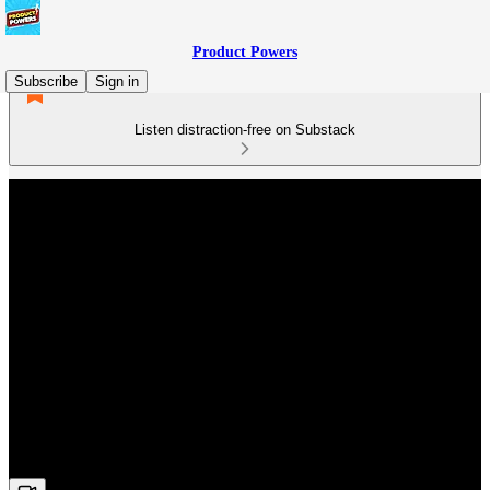
Product Powers
Subscribe
Sign in
Listen distraction-free on Substack