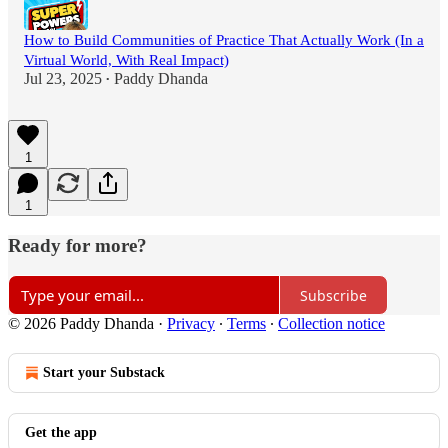
How to Build Communities of Practice That Actually Work (In a
Virtual World, With Real Impact)
Jul 23, 2025
Paddy Dhanda
•
1
1
Ready for more?
Subscribe
© 2026 Paddy Dhanda
·
Privacy
∙
Terms
∙
Collection notice
Start your Substack
Get the app