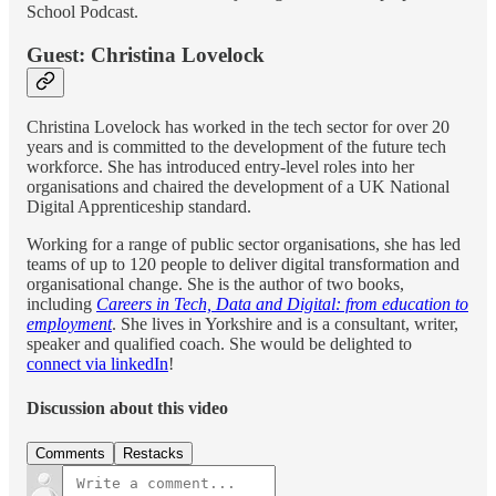
School Podcast.
Guest: Christina Lovelock
Christina Lovelock has worked in the tech sector for over 20
years and is committed to the development of the future tech
workforce. She has introduced entry-level roles into her
organisations and chaired the development of a UK National
Digital Apprenticeship standard.
Working for a range of public sector organisations, she has led
teams of up to 120 people to deliver digital transformation and
organisational change. She is the author of two books,
including
Careers in Tech, Data and Digital: from education to
employment
. She lives in Yorkshire and is a consultant, writer,
speaker and qualified coach. She would be delighted to
connect via linkedIn
!
Discussion about this video
Comments
Restacks