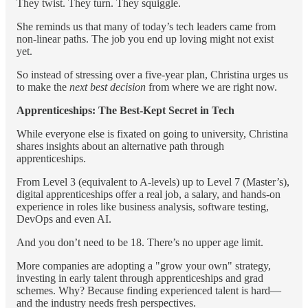
They twist. They turn. They squiggle.
She reminds us that many of today’s tech leaders came from
non-linear paths. The job you end up loving might not exist
yet.
So instead of stressing over a five-year plan, Christina urges us
to make the
next best decision
from where we are right now.
Apprenticeships: The Best-Kept Secret in Tech
While everyone else is fixated on going to university, Christina
shares insights about an alternative path through
apprenticeships.
From Level 3 (equivalent to A-levels) up to Level 7 (Master’s),
digital apprenticeships offer a real job, a salary, and hands-on
experience in roles like business analysis, software testing,
DevOps and even AI.
And you don’t need to be 18. There’s no upper age limit.
More companies are adopting a "grow your own" strategy,
investing in early talent through apprenticeships and grad
schemes. Why? Because finding experienced talent is hard—
and the industry needs fresh perspectives.