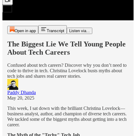
Open in app
Transcript
Listen via...
The Biggest Lie We Tell Young People
About Tech Careers
Confused about tech careers? Discover why you don’t need to
code to thrive in tech. Christina Lovelock busts myths about
tech jobs and shares real career stories.
Paddy Dhanda
May 20, 2025
This week, I sat down with the brilliant Christina Lovelock—
business analyst, author, and champion of diverse tech careers.
We tackled some of the biggest myths about getting into a tech
career.
The Myth of the "Techy" Tech Job