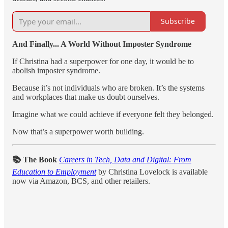
Subscribe
And Finally... A World Without Imposter Syndrome
If Christina had a superpower for one day, it would be to
abolish imposter syndrome.
Because it’s not individuals who are broken. It’s the systems
and workplaces that make us doubt ourselves.
Imagine what we could achieve if everyone felt they belonged.
Now that’s a superpower worth building.
📚 The Book
Careers in Tech, Data and Digital: From
Education to Employment
by Christina Lovelock is available
now via Amazon, BCS, and other retailers.