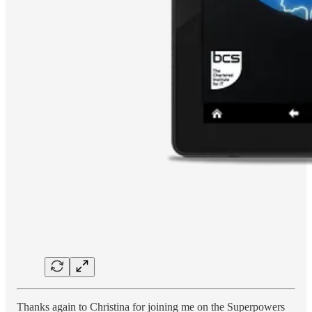
Thanks again to Christina for joining me on the Superpowers