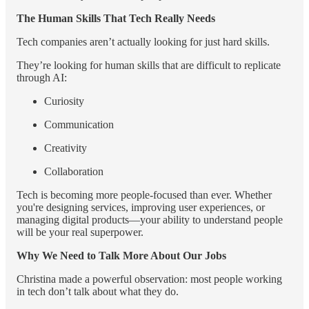
The Human Skills That Tech Really Needs
Tech companies aren’t actually looking for just hard skills.
They’re looking for human skills that are difficult to replicate
through AI:
Curiosity
Communication
Creativity
Collaboration
Tech is becoming more people-focused than ever. Whether
you're designing services, improving user experiences, or
managing digital products—your ability to understand people
will be your real superpower.
Why We Need to Talk More About Our Jobs
Christina made a powerful observation: most people working
in tech don’t talk about what they do.