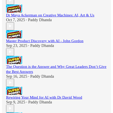
Dr Maya Ackerman on Creative Machines: AI, Art & Us
Oct 7, 2025
Paddy Dhanda
•
Master Product Discovery with AI - John Gordon
Sep 23, 2025
Paddy Dhanda
•
The Question is the Answer and Why Great Leaders Don’t Give
the Best Answers
Sep 16, 2025
Paddy Dhanda
•
Rewiring Your Mind for AI with Dr David Wood
Sep 9, 2025
Paddy Dhanda
•