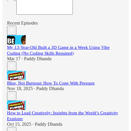
Recent Episodes
My 13-Year-Old Built a 3D Game in a Week Using Vibe
Coding (No Coding Skills Required)
Mar 17
Paddy Dhanda
•
Bliss, Not Burnout: How To Cope With Pressure
Nov 18, 2025
Paddy Dhanda
•
How to Lead Creatively: Insights from the World’s Creativity
Explorer
Oct 15, 2025
Paddy Dhanda
•