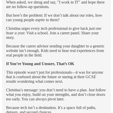
When asked, we shrug and say, "I work in IT" and hope there
are no follow-up questions.
But here’s the problem: If we don’t talk about our roles, how
can young people
aspire
to them?
Christina urges every tech professional to give back
just one
hour a year.
Visit a school. Join a career panel. Share your
story.
Because the career advisor sending your daughter to a generic
website isn’t enough. Kids need to hear real experiences from
real people in the field.
If You’re Young and Unsure, That’s OK
This episode wasn’t just for professionals—it was for anyone
that is confused about the future or staring at their GCSE
results wondering what comes next.
Christina’s message: you don’t need to have a plan. Just follow
what you enjoy, build on your strengths, and don’t close doors
too early. You can always pivot later.
Because tech isn’t a destination. It’s a space full of paths,
detours, and second chances.