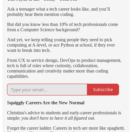
Ask a teenager what a tech career looks like, and you’ll
probably hear them mention coding.
But did you know less than 10% of tech professionals come
from a Computer Science background?
And yet, we keep telling young people they need to pick
computing at A-level, or ace Python at school, if they ever
want to break into tech.
From UX to service design, DevOps to product management,
tech is full of roles where curiosity, collaboration,
communication and creativity matter more than coding
capabilities.
Subscribe
Squiggly Careers Are the New Normal
Christina's advice to students and early-career professionals is
simple:
you don’t have to have it all figured out.
Forget the career ladder. Careers in tech are more like spaghetti.