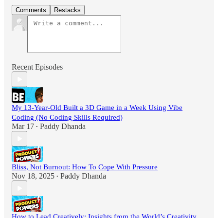
Comments
Restacks
Recent Episodes
My 13-Year-Old Built a 3D Game in a Week Using Vibe
Coding (No Coding Skills Required)
Mar 17
Paddy Dhanda
•
Bliss, Not Burnout: How To Cope With Pressure
Nov 18, 2025
Paddy Dhanda
•
How to Lead Creatively: Insights from the World’s Creativity