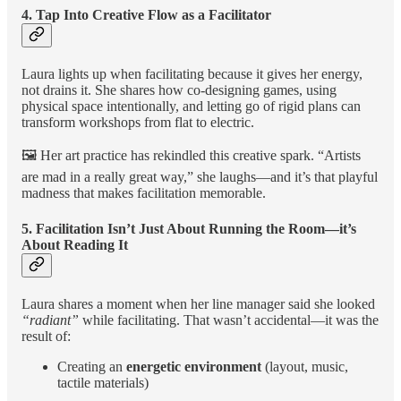
4. Tap Into Creative Flow as a Facilitator
Laura lights up when facilitating because it gives her energy,
not drains it. She shares how co-designing games, using
physical space intentionally, and letting go of rigid plans can
transform workshops from flat to electric.
🖼️ Her art practice has rekindled this creative spark. “Artists
are mad in a really great way,” she laughs—and it’s that playful
madness that makes facilitation memorable.
5. Facilitation Isn’t Just About Running the Room—it’s
About Reading It
Laura shares a moment when her line manager said she looked
“radiant”
while facilitating. That wasn’t accidental—it was the
result of:
Creating an
energetic environment
(layout, music,
tactile materials)