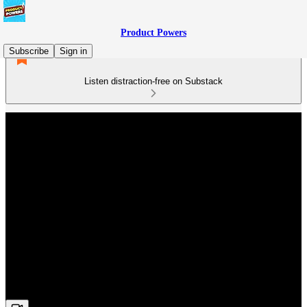
Product Powers
Subscribe
Sign in
Listen distraction-free on Substack