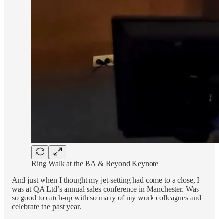
Ring Walk at the BA & Beyond Keynote
And just when I thought my jet-setting had come to a close, I
was at QA Ltd’s annual sales conference in Manchester. Was
so good to catch-up with so many of my work colleagues and
celebrate the past year.