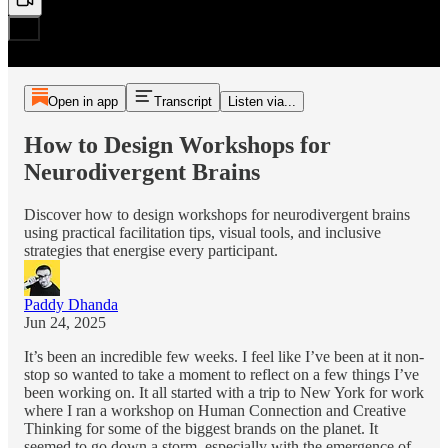
Open in app
Transcript
Listen via...
How to Design Workshops for
Neurodivergent Brains
Discover how to design workshops for neurodivergent brains
using practical facilitation tips, visual tools, and inclusive
strategies that energise every participant.
Paddy Dhanda
Jun 24, 2025
It’s been an incredible few weeks. I feel like I’ve been at it non-
stop so wanted to take a moment to reflect on a few things I’ve
been working on. It all started with a trip to New York for work
where I ran a workshop on Human Connection and Creative
Thinking for some of the biggest brands on the planet. It
seemed to go down a storm, especially with the emergence of