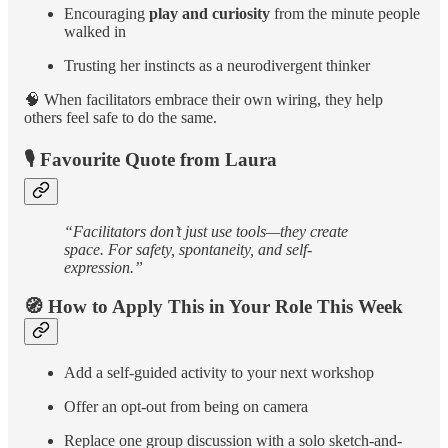
Encouraging
play and curiosity
from the minute people
walked in
Trusting her instincts as a neurodivergent thinker
🧠 When facilitators embrace their own wiring, they help
others feel safe to do the same.
🎙️ Favourite Quote from Laura
“Facilitators don’t just use tools—they create
space. For safety, spontaneity, and self-
expression.”
🧭 How to Apply This in Your Role This Week
Add a self-guided activity to your next workshop
Offer an opt-out from being on camera
Replace one group discussion with a solo sketch-and-