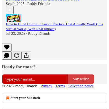
Sep 9, 2025
Paddy Dhanda
•
How to Build Communities of Practice That Actually Work (In a
Virtual World, With Real Impact)
Jul 23, 2025
Paddy Dhanda
•
Ready for more?
Subscribe
© 2026 Paddy Dhanda
·
Privacy
∙
Terms
∙
Collection notice
Start your Substack