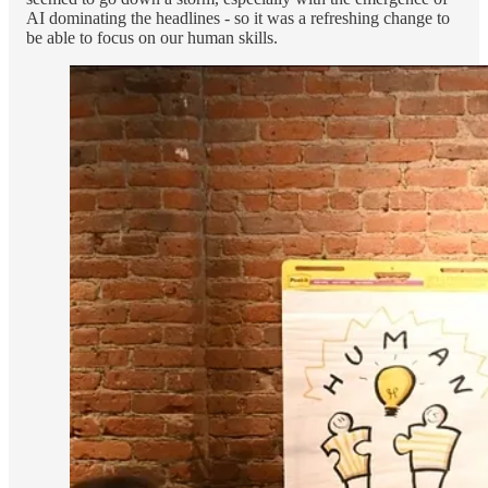
AI dominating the headlines - so it was a refreshing change to
be able to focus on our human skills.