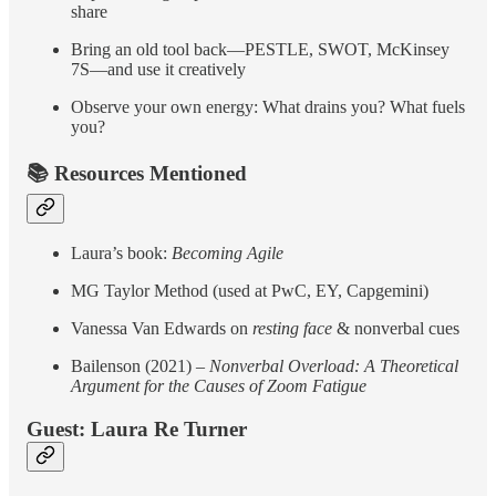
share
Bring an old tool back—PESTLE, SWOT, McKinsey
7S—and use it creatively
Observe your own energy: What drains you? What fuels
you?
📚 Resources Mentioned
Laura’s book:
Becoming Agile
MG Taylor Method (used at PwC, EY, Capgemini)
Vanessa Van Edwards on
resting face
& nonverbal cues
Bailenson (2021) –
Nonverbal Overload: A Theoretical
Argument for the Causes of Zoom Fatigue
Guest: Laura Re Turner