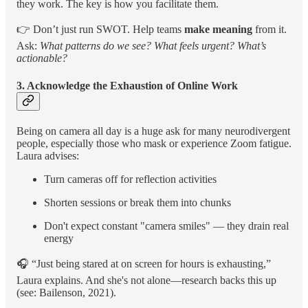
they work. The key is how you facilitate them.
👉 Don’t just run SWOT. Help teams
make meaning
from it.
Ask:
What patterns do we see? What feels urgent? What’s
actionable?
3. Acknowledge the Exhaustion of Online Work
Being on camera all day is a huge ask for many neurodivergent
people, especially those who mask or experience Zoom fatigue.
Laura advises:
Turn cameras off for reflection activities
Shorten sessions or break them into chunks
Don't expect constant "camera smiles" — they drain real
energy
🎧 “Just being stared at on screen for hours is exhausting,”
Laura explains. And she's not alone—research backs this up
(see: Bailenson, 2021).