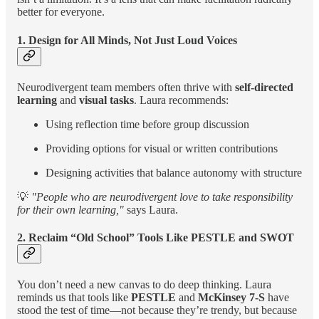
better for everyone.
1. Design for All Minds, Not Just Loud Voices
Neurodivergent team members often thrive with
self-directed
learning
and
visual tasks
. Laura recommends:
Using reflection time before group discussion
Providing options for visual or written contributions
Designing activities that balance autonomy with structure
💡
"People who are neurodivergent love to take responsibility
for their own learning,"
says Laura.
2. Reclaim “Old School” Tools Like PESTLE and SWOT
You don’t need a new canvas to do deep thinking. Laura
reminds us that tools like
PESTLE
and
McKinsey 7-S
have
stood the test of time—not because they’re trendy, but because