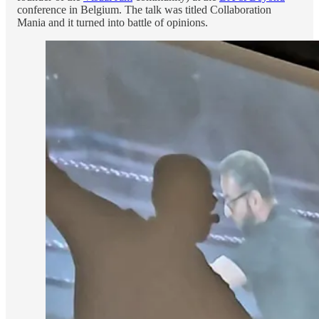
conference in Belgium. The talk was titled Collaboration
Mania and it turned into battle of opinions.