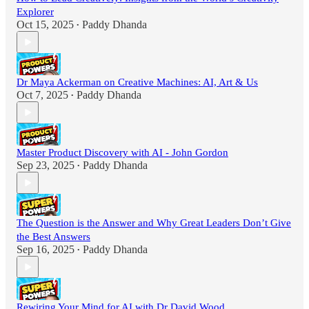
Explorer
Oct 15, 2025
Paddy Dhanda
•
Dr Maya Ackerman on Creative Machines: AI, Art & Us
Oct 7, 2025
Paddy Dhanda
•
Master Product Discovery with AI - John Gordon
Sep 23, 2025
Paddy Dhanda
•
The Question is the Answer and Why Great Leaders Don’t Give
the Best Answers
Sep 16, 2025
Paddy Dhanda
•
Rewiring Your Mind for AI with Dr David Wood