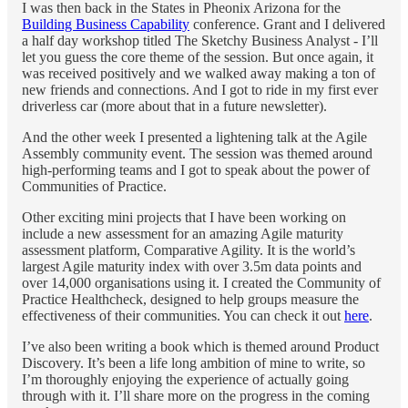
I was then back in the States in Pheonix Arizona for the
Building Business Capability
conference. Grant and I delivered
a half day workshop titled The Sketchy Business Analyst - I’ll
let you guess the core theme of the session. But once again, it
was received positively and we walked away making a ton of
new friends and connections. And I got to ride in my first ever
driverless car (more about that in a future newsletter).
And the other week I presented a lightening talk at the Agile
Assembly community event. The session was themed around
high-performing teams and I got to speak about the power of
Communities of Practice.
Other exciting mini projects that I have been working on
include a new assessment for an amazing Agile maturity
assessment platform, Comparative Agility. It is the world’s
largest Agile maturity index with over 3.5m data points and
over 14,000 organisations using it. I created the Community of
Practice Healthcheck, designed to help groups measure the
effectiveness of their communities. You can check it out
here
.
I’ve also been writing a book which is themed around Product
Discovery. It’s been a life long ambition of mine to write, so
I’m thoroughly enjoying the experience of actually going
through with it. I’ll share more on the progress in the coming