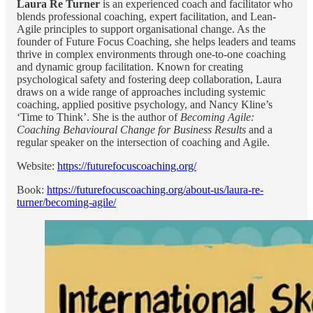
Laura Re Turner
is an experienced coach and facilitator who
blends professional coaching, expert facilitation, and Lean-
Agile principles to support organisational change. As the
founder of Future Focus Coaching, she helps leaders and teams
thrive in complex environments through one-to-one coaching
and dynamic group facilitation. Known for creating
psychological safety and fostering deep collaboration, Laura
draws on a wide range of approaches including systemic
coaching, applied positive psychology, and Nancy Kline’s
‘Time to Think’. She is the author of
Becoming Agile:
Coaching Behavioural Change for Business Results
and a
regular speaker on the intersection of coaching and Agile.
Website:
https://futurefocuscoaching.org/
Book:
https://futurefocuscoaching.org/about-us/laura-re-
turner/becoming-agile/