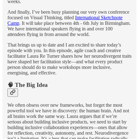
weeks.
And finally, I’ve been busy planning our very own conference
focused on Visual Thinking, titled
International Sketchnote
Camp
. It will take place between 4th - 6th July in Birmingham.
We have international speakers flying in and over 100
attendees flying in from around the world.
That brings us up to date and I am excited to share today’s
episode with you. In this episode, agile coach and creative
facilitator Laura Re Turner shares how her neurodivergent traits
have shaped her facilitation style—and what every product
person should do to make workshops more inclusive,
energising, and effective.
🧠 The Big Idea
We often obsess over new frameworks, but forget the most
powerful tool we have in discovery: the human brain. And not
all brains work the same way. Laura argues that if we’re
serious about building inclusive products, we need to start by
building inclusive collaboration experiences—ones that allow
for reflection, creativity, autonomy, and rest. Neurodivergence
isn’t a limitation. It’s a lens that can make facilitation radically