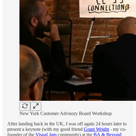
New York Customer Advisory Board Workshop
After landing back in the UK, I was off again 24 hours later to
present a keynote (with my good friend
Grant Wright
- my co-
founder of the
Visual Jam
community) at the
BA & Beyond