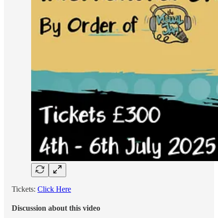
Tickets:
Click Here
Discussion about this video