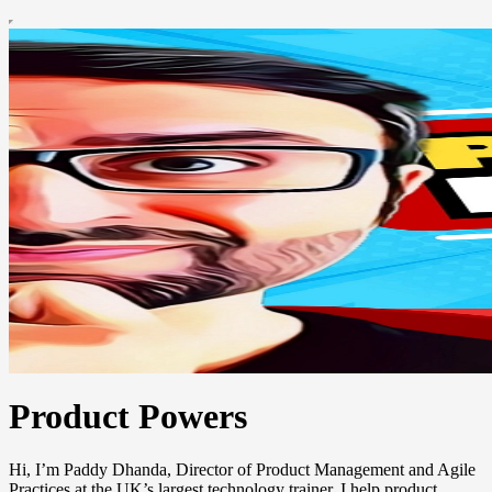
Product Powers
Hi, I’m Paddy Dhanda, Director of Product Management and Agile
Practices at the UK’s largest technology trainer. I help product