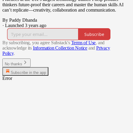
thinkers future-proof their careers and master the human skills AI
can’t replicate—creativity, collaboration and communication.
By Paddy Dhanda
·
Launched 3 years ago
Subscribe
By subscribing, you agree Substack's
Terms of Use
, and
acknowledge its
Information Collection Notice
and
Privacy
Policy
.
No thanks
Subscribe in the app
Error