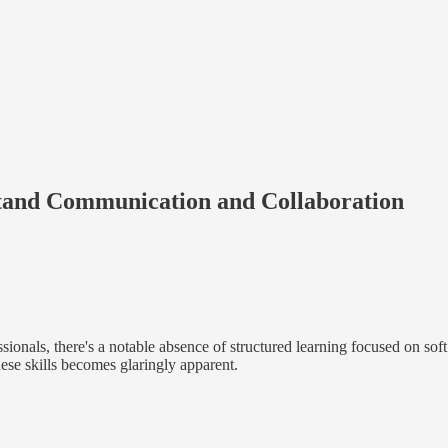
stand Communication and Collaboration
onals, there's a notable absence of structured learning focused on soft s
hese skills becomes glaringly apparent.