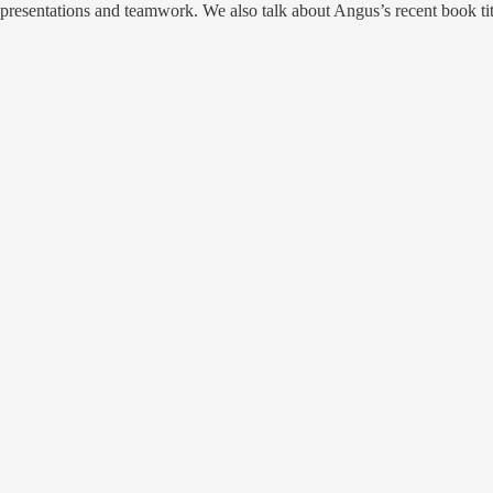
g presentations and teamwork. We also talk about Angus’s recent book ti