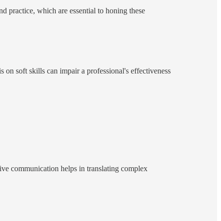
nd practice, which are essential to honing these
s on soft skills can impair a professional's effectiveness
tive communication helps in translating complex