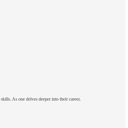
kills. As one delves deeper into their career,