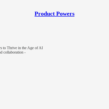
Product Powers
 to Thrive in the Age of AI
 collaboration -