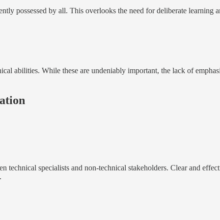
ntly possessed by all. This overlooks the need for deliberate learning a
ical abilities. While these are undeniably important, the lack of emphasi
ation
n technical specialists and non-technical stakeholders. Clear and effec
.