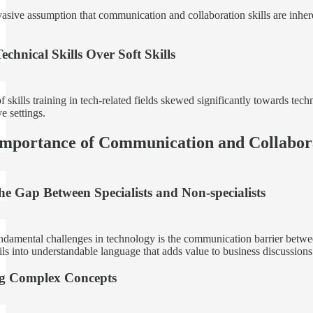
vasive assumption that communication and collaboration skills are inhere
echnical Skills Over Soft Skills
 skills training in tech-related fields skewed significantly towards techn
ve settings.
Importance of Communication and Collabor
he Gap Between Specialists and Non-specialists
ndamental challenges in technology is the communication barrier betwee
ils into understandable language that adds value to business discussions
ng Complex Concepts