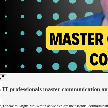
 IT professionals master communication an
e, I speak to Angus McIlwraith as we explore the essential communication