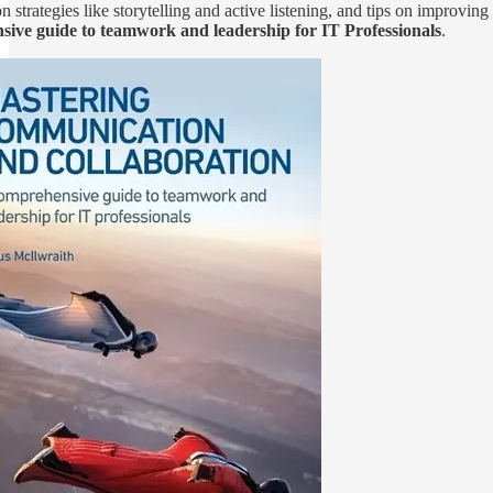
 strategies like storytelling and active listening, and tips on improvin
ive guide to teamwork and leadership for IT Professionals
.