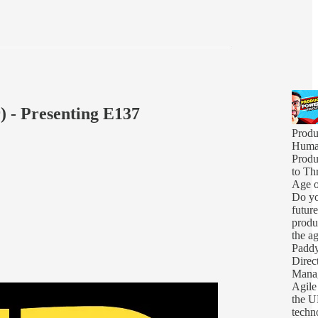
) - Presenting E137
Produ
Human
Produ
to Thr
Age o
Do yo
futur
produ
the a
Padd
Direc
Mana
Agile 
the U
techno