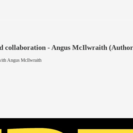
 collaboration - Angus McIlwraith (Author
with Angus McIlwraith