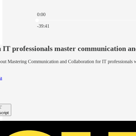
0:00
Current time: 0:00 / Total time: -39:41
-39:41
IT professionals master communication and
out Mastering Communication and Collaboration for IT professionals 
a
cript