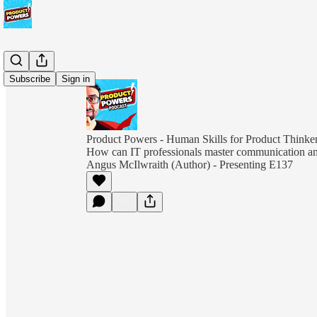
Subscribe
Sign in
Product Powers - Human Skills for Product Thinkers
How can IT professionals master communication and
Angus McIlwraith (Author) - Presenting E137