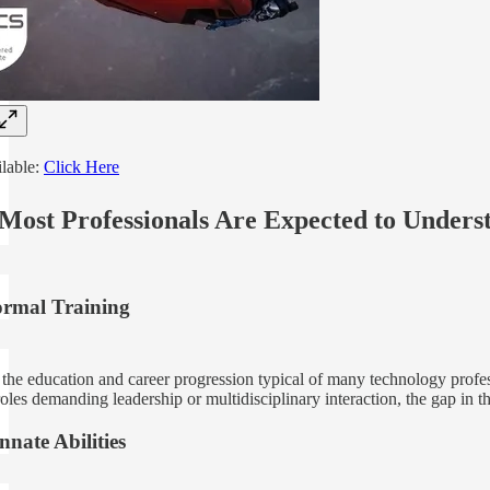
ilable:
Click Here
Most Professionals Are Expected to Under
ormal Training
the education and career progression typical of many technology professi
roles demanding leadership or multidisciplinary interaction, the gap in t
nate Abilities