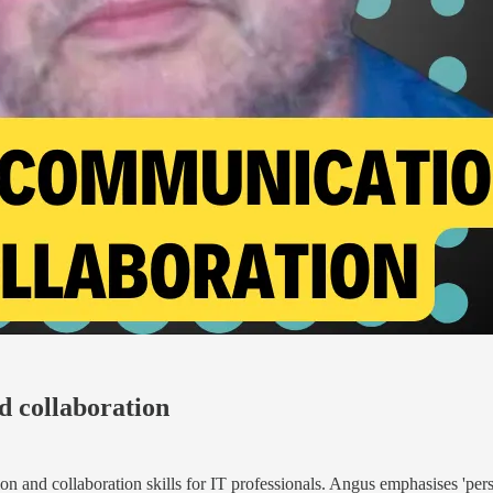
d collaboration
 and collaboration skills for IT professionals. Angus emphasises 'persist