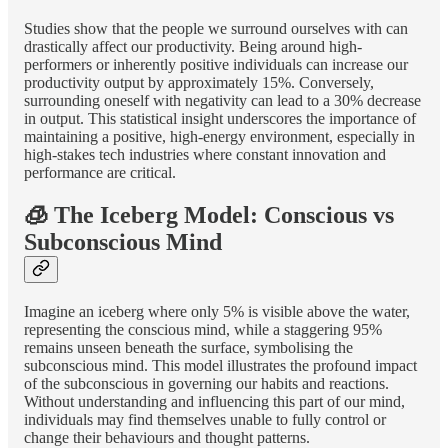
Studies show that the people we surround ourselves with can
drastically affect our productivity. Being around high-
performers or inherently positive individuals can increase our
productivity output by approximately 15%. Conversely,
surrounding oneself with negativity can lead to a 30% decrease
in output. This statistical insight underscores the importance of
maintaining a positive, high-energy environment, especially in
high-stakes tech industries where constant innovation and
performance are critical.
🧊 The Iceberg Model: Conscious vs
Subconscious Mind
Imagine an iceberg where only 5% is visible above the water,
representing the conscious mind, while a staggering 95%
remains unseen beneath the surface, symbolising the
subconscious mind. This model illustrates the profound impact
of the subconscious in governing our habits and reactions.
Without understanding and influencing this part of our mind,
individuals may find themselves unable to fully control or
change their behaviours and thought patterns.