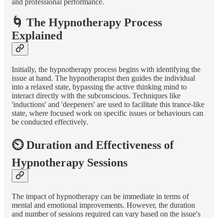
and professional performance.
🌀 The Hypnotherapy Process
Explained
Initially, the hypnotherapy process begins with identifying the
issue at hand. The hypnotherapist then guides the individual
into a relaxed state, bypassing the active thinking mind to
interact directly with the subconscious. Techniques like
'inductions' and 'deepeners' are used to facilitate this trance-like
state, where focused work on specific issues or behaviours can
be conducted effectively.
⏲️ Duration and Effectiveness of
Hypnotherapy Sessions
The impact of hypnotherapy can be immediate in terms of
mental and emotional improvements. However, the duration
and number of sessions required can vary based on the issue's