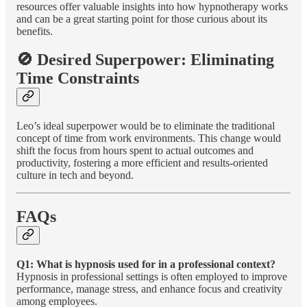
resources offer valuable insights into how hypnotherapy works
and can be a great starting point for those curious about its
benefits.
🚫 Desired Superpower: Eliminating
Time Constraints
Leo’s ideal superpower would be to eliminate the traditional
concept of time from work environments. This change would
shift the focus from hours spent to actual outcomes and
productivity, fostering a more efficient and results-oriented
culture in tech and beyond.
FAQs
Q1: What is hypnosis used for in a professional context?
Hypnosis in professional settings is often employed to improve
performance, manage stress, and enhance focus and creativity
among employees.