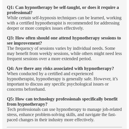
Q1: Can hypnotherapy be self-taught, or does it require a
professional?
While certain self-hypnosis techniques can be learned, working
with a certified hypnotherapist is recommended for addressing
deeper or more complex issues effectively.
Q3: How often should one attend hypnotherapy sessions to
see improvement?
The frequency of sessions varies by individual needs. Some
may benefit from weekly sessions, while others might need less
frequent sessions over a more extended period.
Q4: Are there any risks associated with hypnotherapy?
When conducted by a certified and experienced
hypnotherapist, hypnotherapy is generally safe. However, it’s
important to discuss any specific psychological issues or
concerns beforehand.
Q5: How can technology professionals specifically benefit
from hypnotherapy?
Tech professionals can use hypnotherapy to manage job-related
stress, enhance problem-solving skills, and navigate the fast-
paced changes in their industry more effectively.