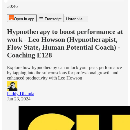
Current time: 0:00 / Total time: -30:46
-30:46
Open in app
Transcript
Listen via...
Hypnotherapy to boost performance at
work - Leo Howson (Hypnotherapist,
Flow State, Human Potential Coach) -
Coaching E128
Explore how hypnotherapy can unlock your peak performance
by tapping into the subconscious for professional growth and
enhanced productivity with Leo Howson
Paddy Dhanda
Jan 23, 2024