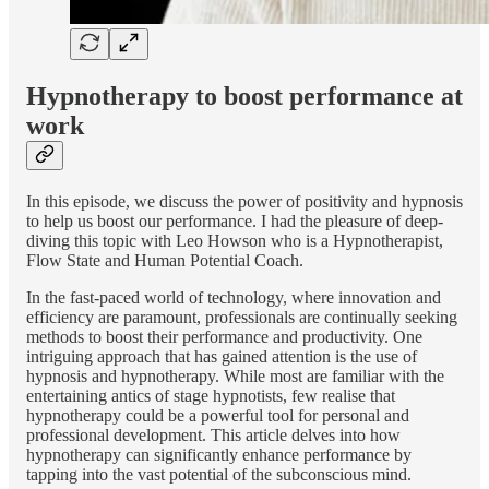
Hypnotherapy to boost performance at
work
In this episode, we discuss the power of positivity and hypnosis
to help us boost our performance. I had the pleasure of deep-
diving this topic with Leo Howson who is a Hypnotherapist,
Flow State and Human Potential Coach.
In the fast-paced world of technology, where innovation and
efficiency are paramount, professionals are continually seeking
methods to boost their performance and productivity. One
intriguing approach that has gained attention is the use of
hypnosis and hypnotherapy. While most are familiar with the
entertaining antics of stage hypnotists, few realise that
hypnotherapy could be a powerful tool for personal and
professional development. This article delves into how
hypnotherapy can significantly enhance performance by
tapping into the vast potential of the subconscious mind.