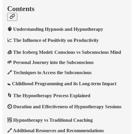
Contents
🧠 Understanding Hypnosis and Hypnotherapy
📈 The Influence of Positivity on Productivity
🧊 The Iceberg Model: Conscious vs Subconscious Mind
🌱 Personal Journey into the Subconscious
🔗 Techniques to Access the Subconscious
🚼 Childhood Programming and its Long-term Impact
🌀 The Hypnotherapy Process Explained
⏲️ Duration and Effectiveness of Hypnotherapy Sessions
🆚 Hypnotherapy vs Traditional Coaching
🔗 Additional Resources and Recommendations