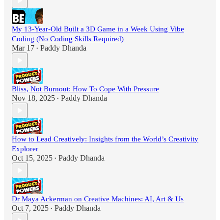
My 13-Year-Old Built a 3D Game in a Week Using Vibe
Coding (No Coding Skills Required)
Mar 17
Paddy Dhanda
•
Bliss, Not Burnout: How To Cope With Pressure
Nov 18, 2025
Paddy Dhanda
•
How to Lead Creatively: Insights from the World’s Creativity
Explorer
Oct 15, 2025
Paddy Dhanda
•
Dr Maya Ackerman on Creative Machines: AI, Art & Us
Oct 7, 2025
Paddy Dhanda
•