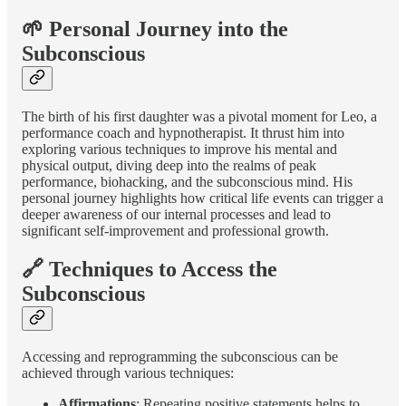
🌱 Personal Journey into the
Subconscious
The birth of his first daughter was a pivotal moment for Leo, a
performance coach and hypnotherapist. It thrust him into
exploring various techniques to improve his mental and
physical output, diving deep into the realms of peak
performance, biohacking, and the subconscious mind. His
personal journey highlights how critical life events can trigger a
deeper awareness of our internal processes and lead to
significant self-improvement and professional growth.
🔗 Techniques to Access the
Subconscious
Accessing and reprogramming the subconscious can be
achieved through various techniques:
Affirmations
: Repeating positive statements helps to