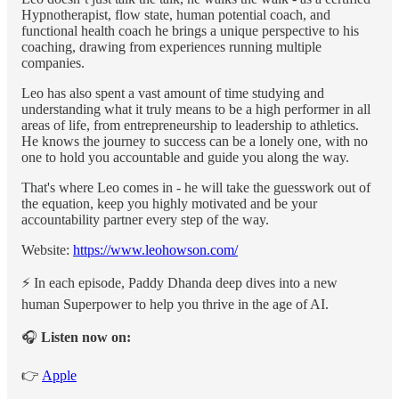
Hypnotherapist, flow state, human potential coach, and
functional health coach he brings a unique perspective to his
coaching, drawing from experiences running multiple
companies.
Leo has also spent a vast amount of time studying and
understanding what it truly means to be a high performer in all
areas of life, from entrepreneurship to leadership to athletics.
He knows the journey to success can be a lonely one, with no
one to hold you accountable and guide you along the way.
That's where Leo comes in - he will take the guesswork out of
the equation, keep you highly motivated and be your
accountability partner every step of the way.
Website:
https://www.leohowson.com/
⚡️ In each episode, Paddy Dhanda deep dives into a new
human Superpower to help you thrive in the age of AI.
🎧
Listen now on:
👉
Apple