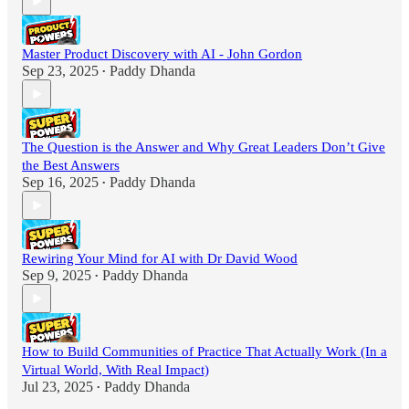
Master Product Discovery with AI - John Gordon
Sep 23, 2025
Paddy Dhanda
•
The Question is the Answer and Why Great Leaders Don’t Give
the Best Answers
Sep 16, 2025
Paddy Dhanda
•
Rewiring Your Mind for AI with Dr David Wood
Sep 9, 2025
Paddy Dhanda
•
How to Build Communities of Practice That Actually Work (In a
Virtual World, With Real Impact)
Jul 23, 2025
Paddy Dhanda
•