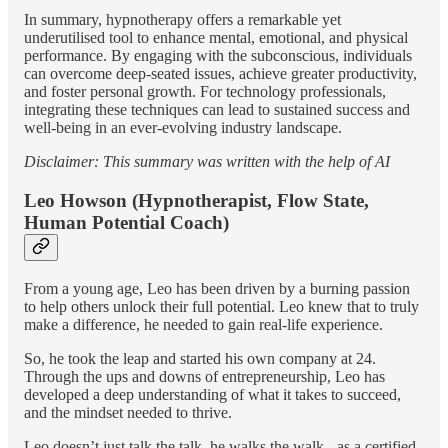
In summary, hypnotherapy offers a remarkable yet
underutilised tool to enhance mental, emotional, and physical
performance. By engaging with the subconscious, individuals
can overcome deep-seated issues, achieve greater productivity,
and foster personal growth. For technology professionals,
integrating these techniques can lead to sustained success and
well-being in an ever-evolving industry landscape.
Disclaimer: This summary was written with the help of AI
Leo Howson (Hypnotherapist, Flow State,
Human Potential Coach)
From a young age, Leo has been driven by a burning passion
to help others unlock their full potential. Leo knew that to truly
make a difference, he needed to gain real-life experience.
So, he took the leap and started his own company at 24.
Through the ups and downs of entrepreneurship, Leo has
developed a deep understanding of what it takes to succeed,
and the mindset needed to thrive.
Leo doesn’t just talk the talk, he walks the walk - as a certified