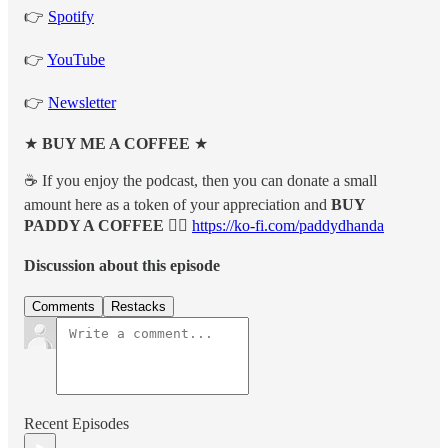
👉
Spotify
👉
YouTube
👉
Newsletter
★
BUY ME A COFFEE
★
☕️ If you enjoy the podcast, then you can donate a small
amount here as a token of your appreciation and
BUY
PADDY A COFFEE 👉🏽
https://ko-fi.com/paddydhanda
Discussion about this episode
Comments
Restacks
Recent Episodes