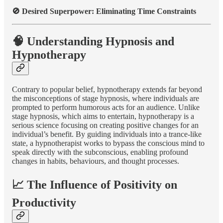
🚫 Desired Superpower: Eliminating Time Constraints
🧠 Understanding Hypnosis and
Hypnotherapy
Contrary to popular belief, hypnotherapy extends far beyond
the misconceptions of stage hypnosis, where individuals are
prompted to perform humorous acts for an audience. Unlike
stage hypnosis, which aims to entertain, hypnotherapy is a
serious science focusing on creating positive changes for an
individual’s benefit. By guiding individuals into a trance-like
state, a hypnotherapist works to bypass the conscious mind to
speak directly with the subconscious, enabling profound
changes in habits, behaviours, and thought processes.
📈 The Influence of Positivity on
Productivity