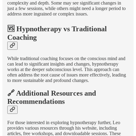
complexity and depth. Some may see significant changes in
just a few sessions, while others might need a longer period to
address more ingrained or complex issues.
🆚 Hypnotherapy vs Traditional
Coaching
While traditional coaching focuses on the conscious mind and
can lead to significant insights and changes, hypnotherapy
works at the deeper subconscious level. This approach can
often address the root cause of issues more effectively, leading
to more sustainable and profound changes.
🔗 Additional Resources and
Recommendations
For those interested in exploring hypnotherapy further, Leo
provides various resources through his website, including
articles, free workshops, and downloadable sessions. These