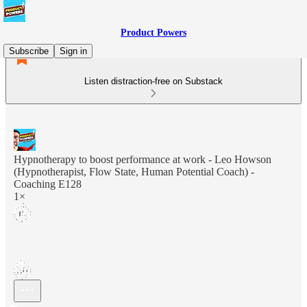
Product Powers
Subscribe
Sign in
Listen distraction-free on Substack
Hypnotherapy to boost performance at work - Leo Howson
(Hypnotherapist, Flow State, Human Potential Coach) -
Coaching E128
1×