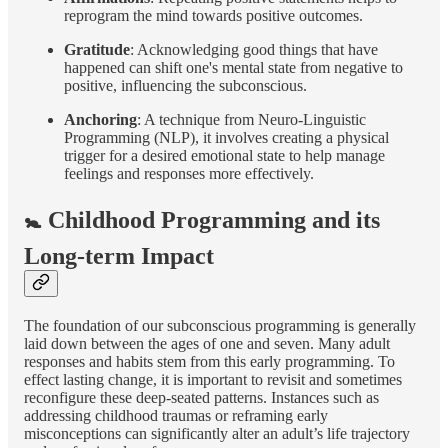
reprogram the mind towards positive outcomes.
Gratitude
: Acknowledging good things that have
happened can shift one's mental state from negative to
positive, influencing the subconscious.
Anchoring
: A technique from Neuro-Linguistic
Programming (NLP), it involves creating a physical
trigger for a desired emotional state to help manage
feelings and responses more effectively.
🚼 Childhood Programming and its
Long-term Impact
The foundation of our subconscious programming is generally
laid down between the ages of one and seven. Many adult
responses and habits stem from this early programming. To
effect lasting change, it is important to revisit and sometimes
reconfigure these deep-seated patterns. Instances such as
addressing childhood traumas or reframing early
misconceptions can significantly alter an adult’s life trajectory