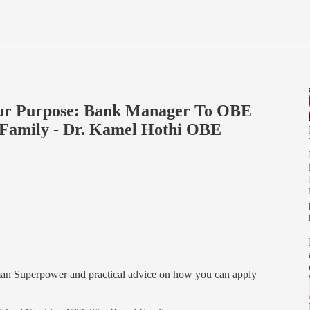
Your Purpose: Bank Manager To OBE
Family - Dr. Kamel Hothi OBE
man Superpower and practical advice on how you can apply