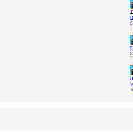
T
D
S
R
S
H
W
J