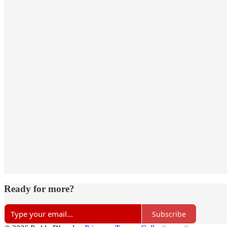
Ready for more?
Subscribe