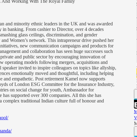
E And Working With The Royal Family
sian and minority ethnic leaders in the UK and was awarded
y in banking. From cashier to Director, over 4 decades
smashing glass ceilings, discrimination, and gender
ty and Women’s network. This intrapreneur drive pushed her
g initiatives, new communication campaigns and products for
anagement and collaboration has seen huge successes such
e private and public sector by encouraging innovation of
w operating models following mergers, acquisitions and
 speaker invited to inspire colleagues on topics like allyship,
iences emotionally moved and thoughtful, including helping
ive and empathetic. Post retirement Kamel now supports
Lloyds of London ESG Committee for the Insurance Industry,
ies on social change for youth, Ambassador for
as supported over 300 companies. All this she has
a complex traditional Indian culture full of honour and
M
ool/
V
M
handa/