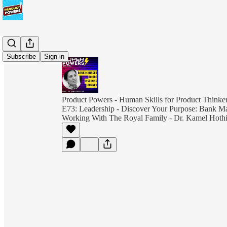
Subscribe
Sign in
Product Powers - Human Skills for Product Thinkers
E73: Leadership - Discover Your Purpose: Bank
Working With The Royal Family - Dr. Kamel Hot