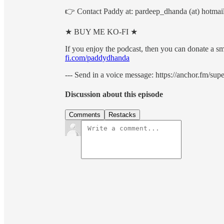
👉 Contact Paddy at: pardeep_dhanda (at) hotmai
★ BUY ME KO-FI ★
If you enjoy the podcast, then you can donate a sm
fi.com/paddydhanda
--- Send in a voice message: https://anchor.fm/su
Discussion about this episode
Comments
Restacks