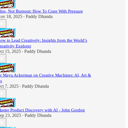
liss, Not Burnout: How To Cope With Pressure
ov 18, 2025
Paddy Dhanda
•
ow to Lead Creatively: Insights from the World’s
reativity Explorer
ct 15, 2025
Paddy Dhanda
•
r Maya Ackerman on Creative Machines: AI, Art &
s
ct 7, 2025
Paddy Dhanda
•
aster Product Discovery with AI - John Gordon
ep 23, 2025
Paddy Dhanda
•