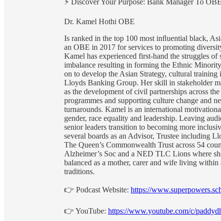
⚡️ Discover Your Purpose: Bank Manager To OB
Dr. Kamel Hothi OBE
Is ranked in the top 100 most inﬂuential black, A
an OBE in 2017 for services to promoting diversit
Kamel has experienced first-hand the struggles of 
imbalance resulting in forming the Ethnic Minori
on to develop the Asian Strategy, cultural trainin
Lloyds Banking Group. Her skill in stakeholder m
as the development of civil partnerships across th
programmes and supporting culture change and ne
turnarounds. Kamel is an international motivational
gender, race equality and leadership. Leaving aud
senior leaders transition to becoming more inclus
several boards as an Advisor, Trustee including 
The Queen’s Commonwealth Trust across 54 countr
Alzheimer’s Soc and a NED TLC Lions where she h
balanced as a mother, carer and wife living within 
traditions.
👉 Podcast Website:
https://www.superpowers.sch
👉 YouTube:
https://www.youtube.com/c/paddyd