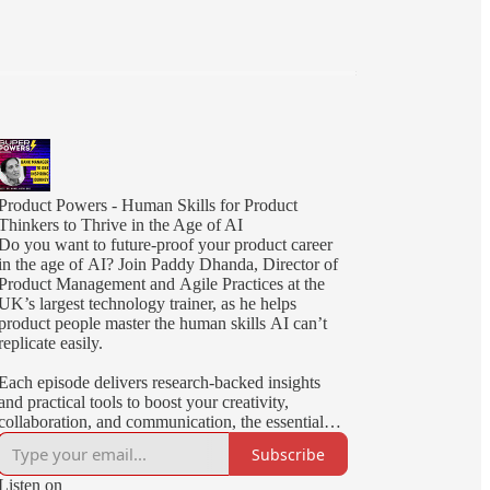
Product Powers - Human Skills for Product
Thinkers to Thrive in the Age of AI
Do you want to future-proof your product career
in the age of AI? Join Paddy Dhanda, Director of
Product Management and Agile Practices at the
UK’s largest technology trainer, as he helps
product people master the human skills AI can’t
replicate easily.
Each episode delivers research-backed insights
and practical tools to boost your creativity,
collaboration, and communication, the essential
superpowers for today’s product thinkers!
Subscribe
Listen on