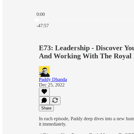
0:00
Current time: 0:00 / Total time: -47:57
-47:57
E73: Leadership - Discover 
And Working With The Royal 
Paddy Dhanda
Dec 25, 2022
Share
In each episode, Paddy deep dives into a new hu
it immediately.