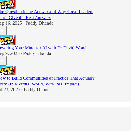
he Question is the Answer and Why Great Leaders
on’t Give the Best Answers
ep 16, 2025
Paddy Dhanda
•
ewiring Your Mind for AI with Dr David Wood
ep 9, 2025
Paddy Dhanda
•
ow to Build Communities of Practice That Actually
ork (In a Virtual World, With Real Impact)
ul 23, 2025
Paddy Dhanda
•