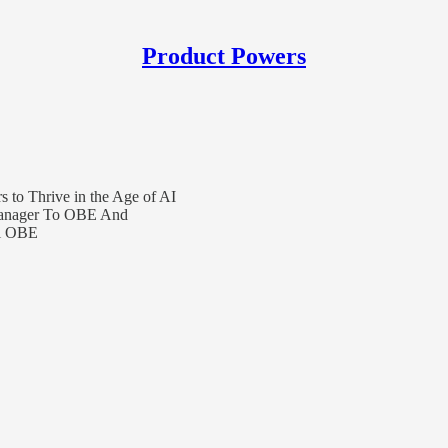
Product Powers
 to Thrive in the Age of AI
 Manager To OBE And
hi OBE