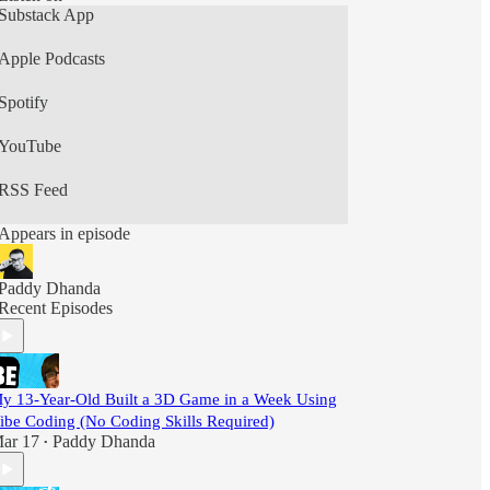
Substack App
Apple Podcasts
Spotify
YouTube
RSS Feed
Appears in episode
Paddy Dhanda
Recent Episodes
y 13-Year-Old Built a 3D Game in a Week Using
ibe Coding (No Coding Skills Required)
ar 17
Paddy Dhanda
•