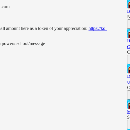
l.com
B
N
all amount here as a token of your appreciation:
https://ko-
H
perpowers-school/message
C
O
D
U
O
M
S