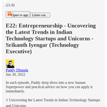
Current time: 0:00 / Total time: -23:30
-23:30
Open in app
Listen via...
E22: Entrepreneurship - Uncovering
the Latest Trends in Indian
Technology Startups and Unicorns -
Srikanth Iyengar (Technology
Executive)
Paddy Dhanda
Jun 30, 2022
In each episode, Paddy deep dives into a new human
Superpower and practical advice on how you can apply it
immediately.
⚡️ Uncovering the Latest Trends in Indian Technology Startups
and Unicorns