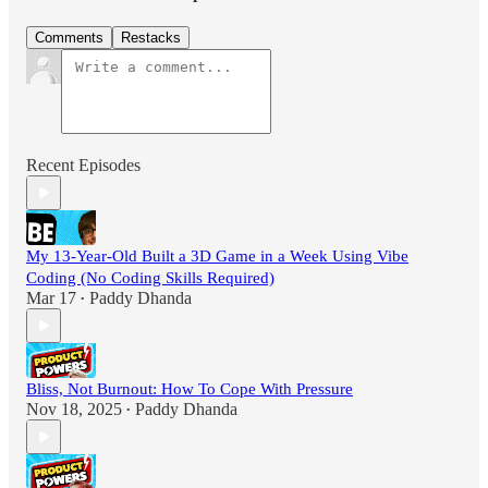
Comments
Restacks
Recent Episodes
My 13-Year-Old Built a 3D Game in a Week Using Vibe
Coding (No Coding Skills Required)
Mar 17
Paddy Dhanda
•
Bliss, Not Burnout: How To Cope With Pressure
Nov 18, 2025
Paddy Dhanda
•