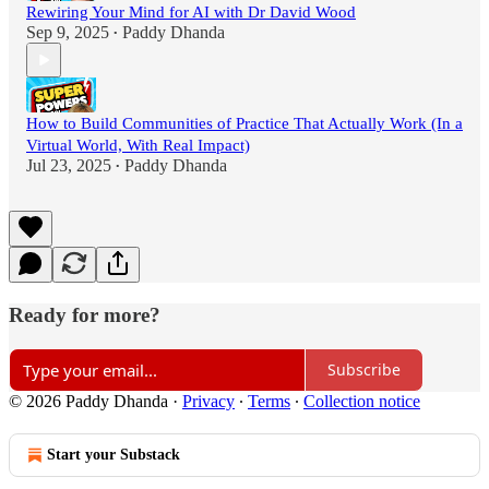
Rewiring Your Mind for AI with Dr David Wood
Sep 9, 2025
Paddy Dhanda
•
How to Build Communities of Practice That Actually Work (In a
Virtual World, With Real Impact)
Jul 23, 2025
Paddy Dhanda
•
Ready for more?
Subscribe
© 2026 Paddy Dhanda
·
Privacy
∙
Terms
∙
Collection notice
Start your Substack