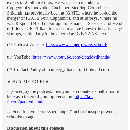
excess of 2 billion Euros. He was also a member of
Capgemini’s Innovation Exchange Steering Committee.
Srikanth has previously been at IGATE, where he co-led the
merger of IGATE with Capgemini, and at Infosys, where he
was Regional Head of Europe for Financial Services and Head
of Infosys UK. Srikanth is also an active investor in early stage
startups, particularly in the enterprise B2B SAAS area.
👉 Podcast Website:
https://www.superpowers.school/
👉 YouTube:
https://www.youtube.com/c/paddydhanda/
👉 Contact Paddy at: pardeep_dhanda (at) hotmail.com
★ BUY ME KO-FI ★
If you enjoy the podcast, then you can donate a small amount
here as a token of your appreciation:
https://ko-
fi.com/paddydhanda
--- Send in a voice message: https://anchor.fm/superpowers-
school/message
Discussion about this episode