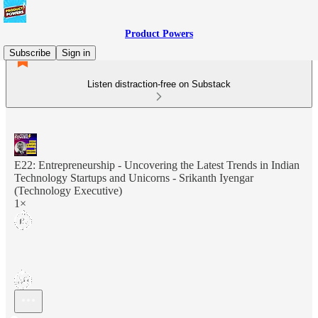
Product Powers
Subscribe
Sign in
Listen distraction-free on Substack
E22: Entrepreneurship - Uncovering the Latest Trends in Indian
Technology Startups and Unicorns - Srikanth Iyengar
(Technology Executive)
1×