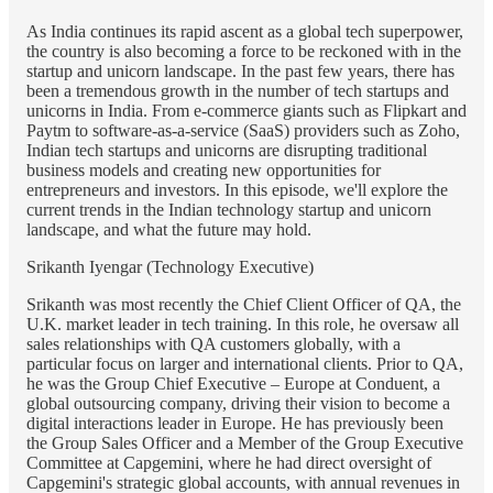
As India continues its rapid ascent as a global tech superpower,
the country is also becoming a force to be reckoned with in the
startup and unicorn landscape. In the past few years, there has
been a tremendous growth in the number of tech startups and
unicorns in India. From e-commerce giants such as Flipkart and
Paytm to software-as-a-service (SaaS) providers such as Zoho,
Indian tech startups and unicorns are disrupting traditional
business models and creating new opportunities for
entrepreneurs and investors. In this episode, we'll explore the
current trends in the Indian technology startup and unicorn
landscape, and what the future may hold.
Srikanth Iyengar (Technology Executive)
Srikanth was most recently the Chief Client Officer of QA, the
U.K. market leader in tech training. In this role, he oversaw all
sales relationships with QA customers globally, with a
particular focus on larger and international clients. Prior to QA,
he was the Group Chief Executive – Europe at Conduent, a
global outsourcing company, driving their vision to become a
digital interactions leader in Europe. He has previously been
the Group Sales Officer and a Member of the Group Executive
Committee at Capgemini, where he had direct oversight of
Capgemini's strategic global accounts, with annual revenues in