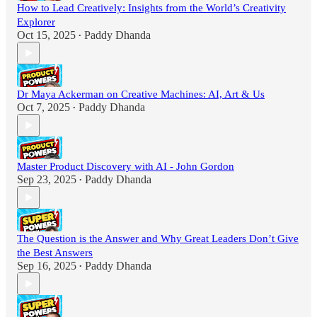
How to Lead Creatively: Insights from the World’s Creativity
Explorer
Oct 15, 2025
Paddy Dhanda
•
Dr Maya Ackerman on Creative Machines: AI, Art & Us
Oct 7, 2025
Paddy Dhanda
•
Master Product Discovery with AI - John Gordon
Sep 23, 2025
Paddy Dhanda
•
The Question is the Answer and Why Great Leaders Don’t Give
the Best Answers
Sep 16, 2025
Paddy Dhanda
•