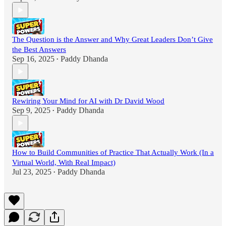
The Question is the Answer and Why Great Leaders Don’t Give
the Best Answers
Sep 16, 2025
Paddy Dhanda
•
Rewiring Your Mind for AI with Dr David Wood
Sep 9, 2025
Paddy Dhanda
•
How to Build Communities of Practice That Actually Work (In a
Virtual World, With Real Impact)
Jul 23, 2025
Paddy Dhanda
•