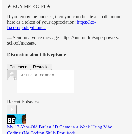
★ BUY ME KO-FI ★
If you enjoy the podcast, then you can donate a small amount
here as a token of your appreciation:
https://ko-
fi.com/paddydhanda
--- Send in a voice message: https://anchor.fm/superpowers-
school/message
Discussion about this episode
Comments
Restacks
Recent Episodes
My 13-Year-Old Built a 3D Game in a Week Using Vibe
Coding (No Coding Skills Required)