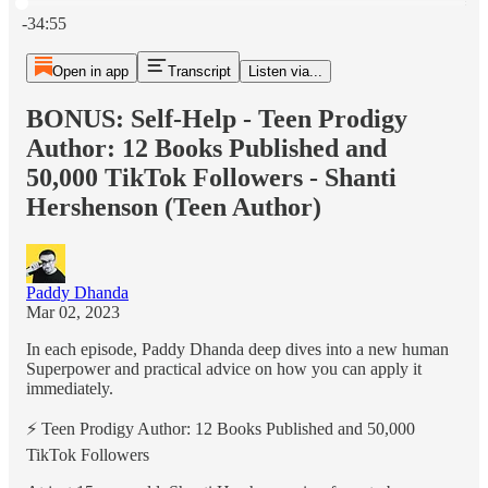
Current time: 0:00 / Total time: -34:55
-34:55
Open in app
Transcript
Listen via...
BONUS: Self-Help - Teen Prodigy
Author: 12 Books Published and
50,000 TikTok Followers - Shanti
Hershenson (Teen Author)
Paddy Dhanda
Mar 02, 2023
In each episode, Paddy Dhanda deep dives into a new human
Superpower and practical advice on how you can apply it
immediately.
⚡️ Teen Prodigy Author: 12 Books Published and 50,000
TikTok Followers