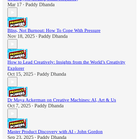
Mar 17
Paddy Dhanda
•
Bliss, Not Burnout: How To Cope With Pressure
Nov 18, 2025
Paddy Dhanda
•
How to Lead Creatively: Insights from the World’s Creativity
Explorer
Oct 15, 2025
Paddy Dhanda
•
Dr Maya Ackerman on Creative Machines: AI, Art & Us
Oct 7, 2025
Paddy Dhanda
•
Master Product Discovery with AI - John Gordon
Sep 23, 2025
Paddy Dhanda
•