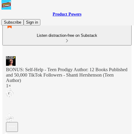
Product Powers
Subscribe
Sign in
Listen distraction-free on Substack
BONUS: Self-Help - Teen Prodigy Author: 12 Books Published
and 50,000 TikTok Followers - Shanti Hershenson (Teen
Author)
1×