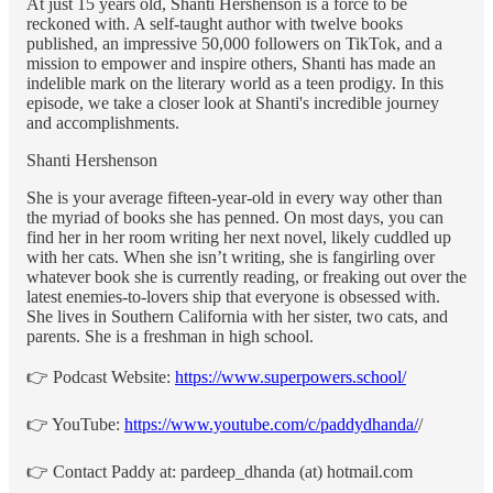
At just 15 years old, Shanti Hershenson is a force to be
reckoned with. A self-taught author with twelve books
published, an impressive 50,000 followers on TikTok, and a
mission to empower and inspire others, Shanti has made an
indelible mark on the literary world as a teen prodigy. In this
episode, we take a closer look at Shanti's incredible journey
and accomplishments.
Shanti Hershenson
She is your average fifteen-year-old in every way other than
the myriad of books she has penned. On most days, you can
find her in her room writing her next novel, likely cuddled up
with her cats. When she isn’t writing, she is fangirling over
whatever book she is currently reading, or freaking out over the
latest enemies-to-lovers ship that everyone is obsessed with.
She lives in Southern California with her sister, two cats, and
parents. She is a freshman in high school.
👉 Podcast Website:
https://www.superpowers.school/
👉 YouTube:
https://www.youtube.com/c/paddydhanda/
/
👉 Contact Paddy at: pardeep_dhanda (at) hotmail.com