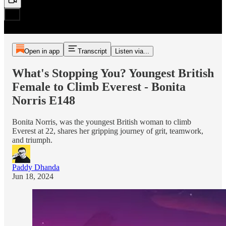
Open in app
Transcript
Listen via...
What's Stopping You? Youngest British
Female to Climb Everest - Bonita
Norris E148
Bonita Norris, was the youngest British woman to climb
Everest at 22, shares her gripping journey of grit, teamwork,
and triumph.
Paddy Dhanda
Jun 18, 2024