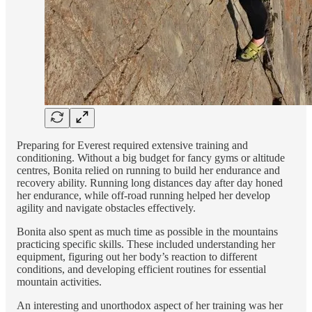
Preparing for Everest required extensive training and
conditioning. Without a big budget for fancy gyms or altitude
centres, Bonita relied on running to build her endurance and
recovery ability. Running long distances day after day honed
her endurance, while off-road running helped her develop
agility and navigate obstacles effectively.
Bonita also spent as much time as possible in the mountains
practicing specific skills. These included understanding her
equipment, figuring out her body’s reaction to different
conditions, and developing efficient routines for essential
mountain activities.
An interesting and unorthodox aspect of her training was her