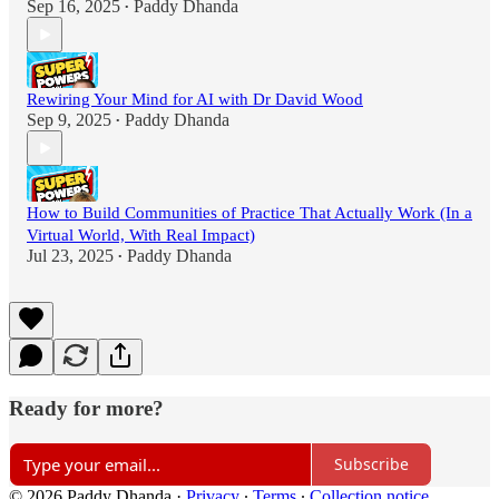
Sep 16, 2025
Paddy Dhanda
•
Rewiring Your Mind for AI with Dr David Wood
Sep 9, 2025
Paddy Dhanda
•
How to Build Communities of Practice That Actually Work (In a
Virtual World, With Real Impact)
Jul 23, 2025
Paddy Dhanda
•
Ready for more?
Subscribe
© 2026 Paddy Dhanda
·
Privacy
∙
Terms
∙
Collection notice