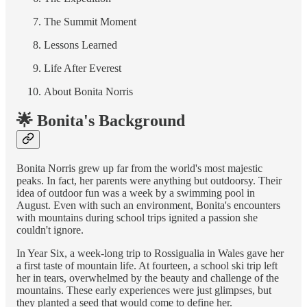
The Summit Moment
Lessons Learned
Life After Everest
About Bonita Norris
🌟 Bonita's Background
Bonita Norris grew up far from the world's most majestic
peaks. In fact, her parents were anything but outdoorsy. Their
idea of outdoor fun was a week by a swimming pool in
August. Even with such an environment, Bonita's encounters
with mountains during school trips ignited a passion she
couldn't ignore.
In Year Six, a week-long trip to Rossigualia in Wales gave her
a first taste of mountain life. At fourteen, a school ski trip left
her in tears, overwhelmed by the beauty and challenge of the
mountains. These early experiences were just glimpses, but
they planted a seed that would come to define her.