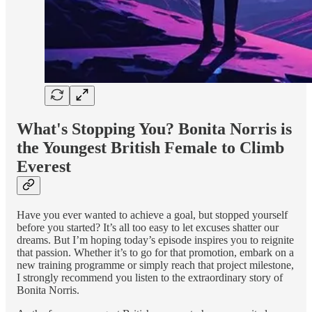
What's Stopping You? Bonita Norris is
the Youngest British Female to Climb
Everest
Have you ever wanted to achieve a goal, but stopped yourself
before you started? It’s all too easy to let excuses shatter our
dreams. But I’m hoping today’s episode inspires you to reignite
that passion. Whether it’s to go for that promotion, embark on a
new training programme or simply reach that project milestone,
I strongly recommend you listen to the extraordinary story of
Bonita Norris.