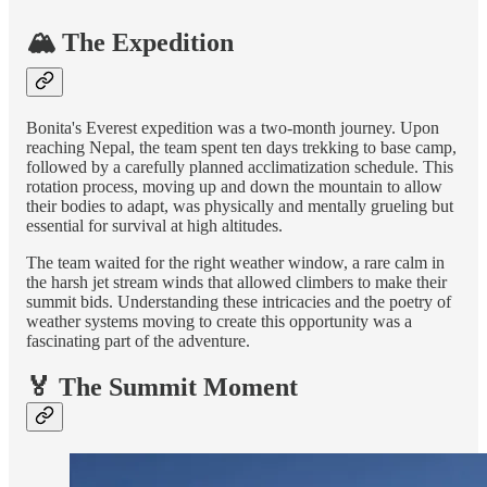
🏔️ The Expedition
Bonita's Everest expedition was a two-month journey. Upon
reaching Nepal, the team spent ten days trekking to base camp,
followed by a carefully planned acclimatization schedule. This
rotation process, moving up and down the mountain to allow
their bodies to adapt, was physically and mentally grueling but
essential for survival at high altitudes.
The team waited for the right weather window, a rare calm in
the harsh jet stream winds that allowed climbers to make their
summit bids. Understanding these intricacies and the poetry of
weather systems moving to create this opportunity was a
fascinating part of the adventure.
🏅 The Summit Moment