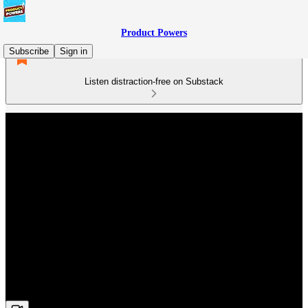
Product Powers
Subscribe
Sign in
Listen distraction-free on Substack