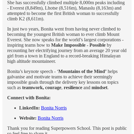
She has successfully climbed multiple 8,000m peaks including
- Everest (8,849m), Lhotse (8,516m), Manaslu (8,163m) and
attempted to become the first British woman to successfully
climb K2 (8,611m).
In just two years, Bonita went from having never climbed to
becoming the youngest British woman to ever climb Mount
Everest. She now speaks for the world’s largest corporations -
inspiring teams how to
Make Impossible - Possible
by
recounting her electrifying journey from an average 20 year old
girl from a town in England to a record-breaking Himalayan
high altitude mountaineer.
Bonita’s keynote speech - ‘
Mountains of the Mind’
helps
galvanise and motivate teams to achieve their seemingly
impossible goals through the delivery key lessons on topics
such as
teamwork, courage
,
resilience
and
mindset
.
Connect with Bonita:
LinkedIn:
Bonita Norris
Website:
Bonita Norris
Thank you for reading Superpowers School. This post is public
so feel free to share it.