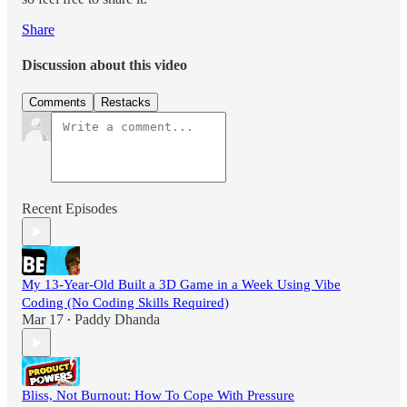
Share
Discussion about this video
Comments
Restacks
Recent Episodes
My 13-Year-Old Built a 3D Game in a Week Using Vibe
Coding (No Coding Skills Required)
Mar 17
Paddy Dhanda
•
Bliss, Not Burnout: How To Cope With Pressure