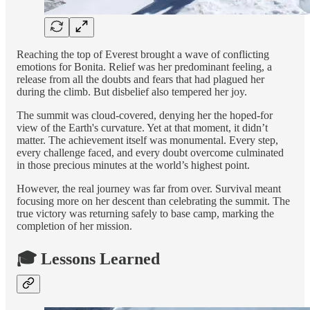
Reaching the top of Everest brought a wave of conflicting
emotions for Bonita. Relief was her predominant feeling, a
release from all the doubts and fears that had plagued her
during the climb. But disbelief also tempered her joy.
The summit was cloud-covered, denying her the hoped-for
view of the Earth's curvature. Yet at that moment, it didn’t
matter. The achievement itself was monumental. Every step,
every challenge faced, and every doubt overcome culminated
in those precious minutes at the world’s highest point.
However, the real journey was far from over. Survival meant
focusing more on her descent than celebrating the summit. The
true victory was returning safely to base camp, marking the
completion of her mission.
🎓 Lessons Learned