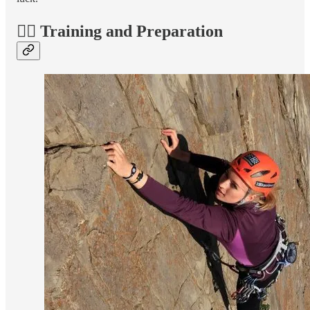
🏋️‍♀️ Training and Preparation