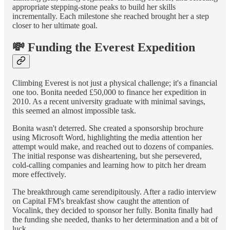
appropriate stepping-stone peaks to build her skills
incrementally. Each milestone she reached brought her a step
closer to her ultimate goal.
💸 Funding the Everest Expedition
Climbing Everest is not just a physical challenge; it's a financial
one too. Bonita needed £50,000 to finance her expedition in
2010. As a recent university graduate with minimal savings,
this seemed an almost impossible task.
Bonita wasn't deterred. She created a sponsorship brochure
using Microsoft Word, highlighting the media attention her
attempt would make, and reached out to dozens of companies.
The initial response was disheartening, but she persevered,
cold-calling companies and learning how to pitch her dream
more effectively.
The breakthrough came serendipitously. After a radio interview
on Capital FM's breakfast show caught the attention of
Vocalink, they decided to sponsor her fully. Bonita finally had
the funding she needed, thanks to her determination and a bit of
luck.