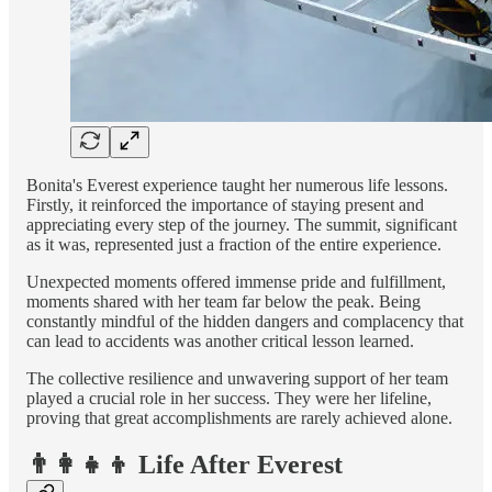
Bonita's Everest experience taught her numerous life lessons.
Firstly, it reinforced the importance of staying present and
appreciating every step of the journey. The summit, significant
as it was, represented just a fraction of the entire experience.
Unexpected moments offered immense pride and fulfillment,
moments shared with her team far below the peak. Being
constantly mindful of the hidden dangers and complacency that
can lead to accidents was another critical lesson learned.
The collective resilience and unwavering support of her team
played a crucial role in her success. They were her lifeline,
proving that great accomplishments are rarely achieved alone.
👨‍👩‍👧‍👦 Life After Everest