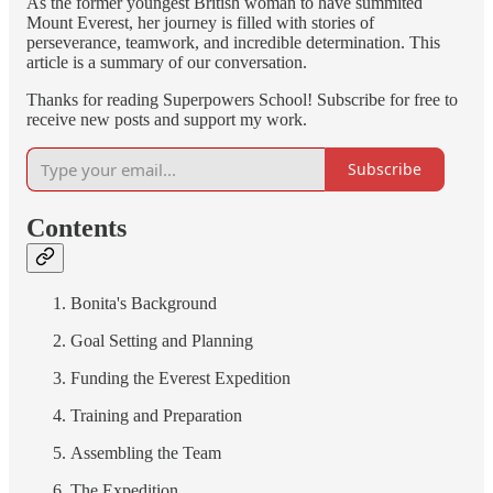
As the former youngest British woman to have summited
Mount Everest, her journey is filled with stories of
perseverance, teamwork, and incredible determination. This
article is a summary of our conversation.
Thanks for reading Superpowers School! Subscribe for free to
receive new posts and support my work.
Subscribe
Contents
Bonita's Background
Goal Setting and Planning
Funding the Everest Expedition
Training and Preparation
Assembling the Team
The Expedition