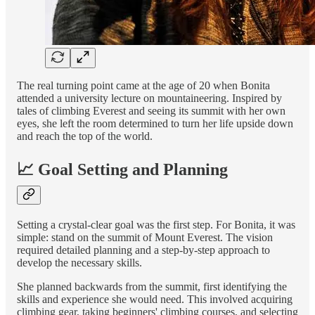
The real turning point came at the age of 20 when Bonita
attended a university lecture on mountaineering. Inspired by
tales of climbing Everest and seeing its summit with her own
eyes, she left the room determined to turn her life upside down
and reach the top of the world.
📈 Goal Setting and Planning
Setting a crystal-clear goal was the first step. For Bonita, it was
simple: stand on the summit of Mount Everest. The vision
required detailed planning and a step-by-step approach to
develop the necessary skills.
She planned backwards from the summit, first identifying the
skills and experience she would need. This involved acquiring
climbing gear, taking beginners' climbing courses, and selecting