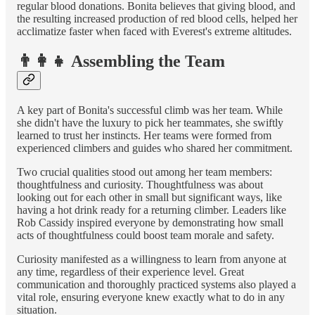
regular blood donations. Bonita believes that giving blood, and
the resulting increased production of red blood cells, helped her
acclimatize faster when faced with Everest's extreme altitudes.
👨‍👩‍👧 Assembling the Team
A key part of Bonita's successful climb was her team. While
she didn't have the luxury to pick her teammates, she swiftly
learned to trust her instincts. Her teams were formed from
experienced climbers and guides who shared her commitment.
Two crucial qualities stood out among her team members:
thoughtfulness and curiosity. Thoughtfulness was about
looking out for each other in small but significant ways, like
having a hot drink ready for a returning climber. Leaders like
Rob Cassidy inspired everyone by demonstrating how small
acts of thoughtfulness could boost team morale and safety.
Curiosity manifested as a willingness to learn from anyone at
any time, regardless of their experience level. Great
communication and thoroughly practiced systems also played a
vital role, ensuring everyone knew exactly what to do in any
situation.