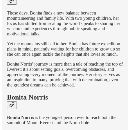
These days, Bonita finds a new balance between
mountaineering and family life. With two young children, her
focus has shifted from scaling the world's peaks to sharing her
wisdom and experiences through public speaking and
motivational talks.
Yet the mountains still call to her. Bonita has future expedition
plans in mind, patiently waiting for her children to grow up so
she can once again tackle the heights that she loves so much.
Bonita Norris’ journey is more than a tale of reaching the top of
Everest; it’s about setting goals, overcoming obstacles, and
appreciating every moment of the journey. Her story serves as
an inspiration to many, proving that with determination, even
the grandest dreams can be achieved.
Bonita Norris
Bonita Norris
is the youngest person ever to reach both the
summit of Mount Everest and the North Pole.