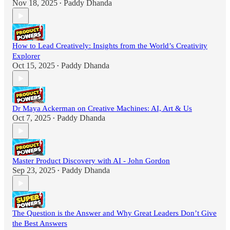
Nov 18, 2025
Paddy Dhanda
•
How to Lead Creatively: Insights from the World’s Creativity
Explorer
Oct 15, 2025
Paddy Dhanda
•
Dr Maya Ackerman on Creative Machines: AI, Art & Us
Oct 7, 2025
Paddy Dhanda
•
Master Product Discovery with AI - John Gordon
Sep 23, 2025
Paddy Dhanda
•
The Question is the Answer and Why Great Leaders Don’t Give
the Best Answers