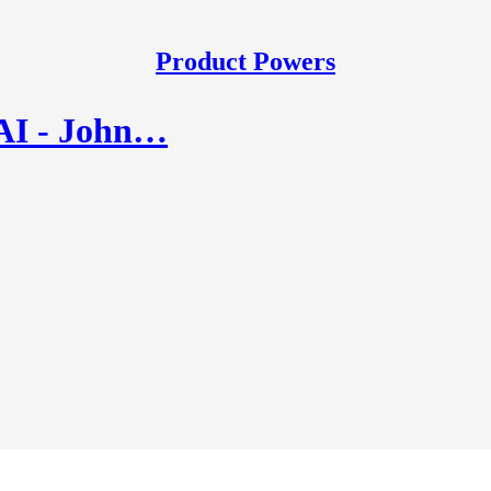
Product Powers
 AI - John…