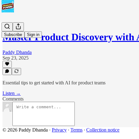
Master Product Discovery with
Subscribe
Sign in
Paddy Dhanda
Sep 23, 2025
Essential tips to get started with AI for product teams
Listen →
Comments
© 2026 Paddy Dhanda
·
Privacy
∙
Terms
∙
Collection notice