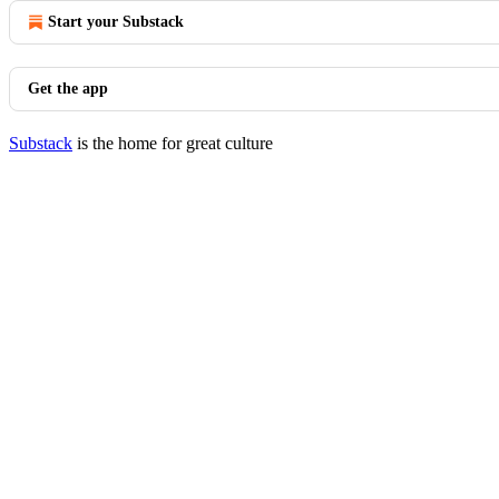
Start your Substack
Get the app
Substack
is the home for great culture