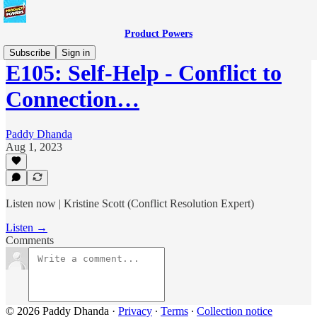
Product Powers
Subscribe
Sign in
E105: Self-Help - Conflict to
Connection…
Paddy Dhanda
Aug 1, 2023
Listen now | Kristine Scott (Conflict Resolution Expert)
Listen →
Comments
© 2026 Paddy Dhanda
·
Privacy
∙
Terms
∙
Collection notice