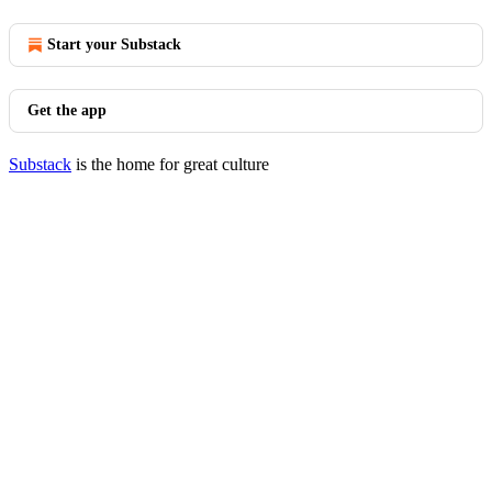
Start your Substack
Get the app
Substack
is the home for great culture